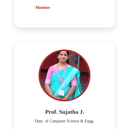
Member
Prof. Sujatha J.
Dept. of Computer Science & Engg.