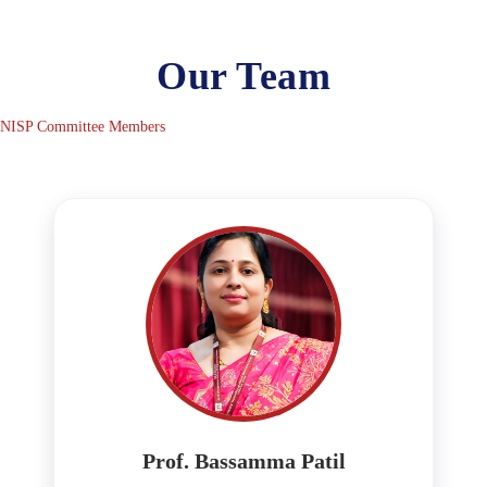
Our Team
NISP Committee Members
Prof. Bassamma Patil