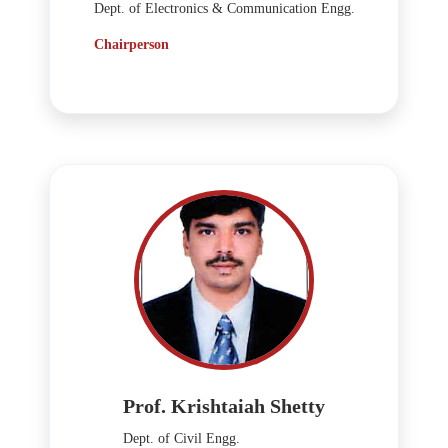
Dept. of Electronics & Communication Engg.
Chairperson
Prof. Krishtaiah Shetty
Dept. of Civil Engg.