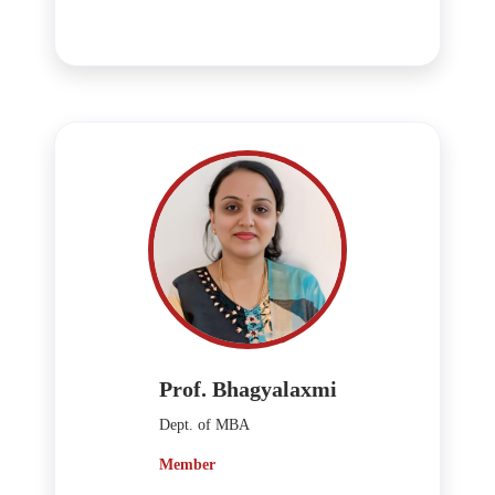
Prof. Bhagyalaxmi
Dept. of MBA
Member