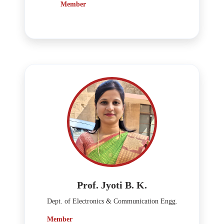
Member
Prof. Jyoti B. K.
Dept. of Electronics & Communication Engg.
Member