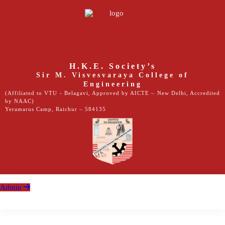
H.K.E. Society’s
Sir M. Visvesvaraya College of
Engineering
(Affiliated to VTU - Belagavi, Approved by AICTE – New Delhi, Accredited
by NAAC)
Yeramarus Camp, Raichur – 584135
Admin