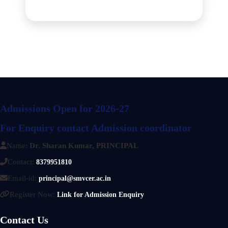
Admissions Open for 2026-27
For Enquiry contact Admission coordinator
Name:
Dr. Sharan Kumar, PRINCIPAL
Contact:
8379951810
Email-id:
principal@smvcer.ac.in
Register Now:
Link for Admission Enquiry
Contact Us