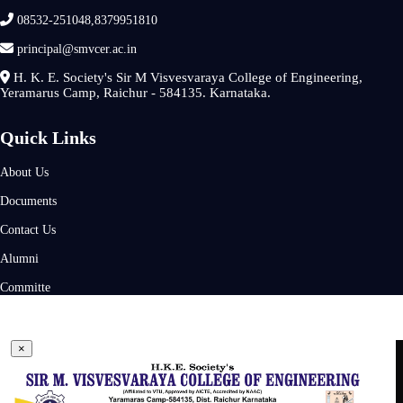
08532-251048,8379951810
principal@smvcer.ac.in
H. K. E. Society's Sir M Visvesvaraya College of Engineering,
Yeramarus Camp, Raichur - 584135. Karnataka.
Quick Links
About Us
Documents
Contact Us
Alumni
Committe
×
×
Admission Enquiry Form
Follow Us On
Name